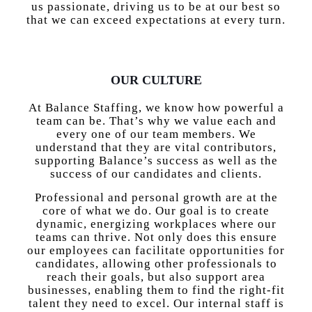
us passionate, driving us to be at our best so
that we can exceed expectations at every turn.
OUR CULTURE
At Balance Staffing, we know how powerful a
team can be. That’s why we value each and
every one of our team members. We
understand that they are vital contributors,
supporting Balance’s success as well as the
success of our candidates and clients.
Professional and personal growth are at the
core of what we do. Our goal is to create
dynamic, energizing workplaces where our
teams can thrive. Not only does this ensure
our employees can facilitate opportunities for
candidates, allowing other professionals to
reach their goals, but also support area
businesses, enabling them to find the right-fit
talent they need to excel. Our internal staff is