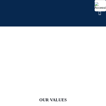
CULTURE AND VALUES
OUR VALUES