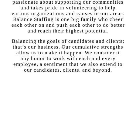
passionate about supporting our communities
and takes pride in volunteering to help
various organizations and causes in our areas.
Balance Staffing is one big family who cheer
each other on and push each other to do better
and reach their highest potential.
Balancing the goals of candidates and clients;
that’s our business. Our cumulative strengths
allow us to make it happen. We consider it
any honor to work with each and every
employee, a sentiment that we also extend to
our candidates, clients, and beyond.