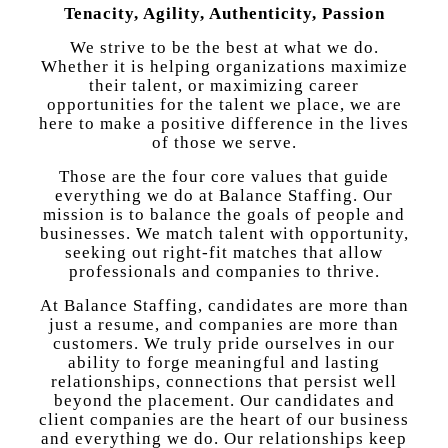
Tenacity, Agility, Authenticity, Passion
We strive to be the best at what we do.
Whether it is helping organizations maximize
their talent, or maximizing career
opportunities for the talent we place, we are
here to make a positive difference in the lives
of those we serve.
Those are the four core values that guide
everything we do at Balance Staffing. Our
mission is to balance the goals of people and
businesses. We match talent with opportunity,
seeking out right-fit matches that allow
professionals and companies to thrive.
At Balance Staffing, candidates are more than
just a resume, and companies are more than
customers. We truly pride ourselves in our
ability to forge meaningful and lasting
relationships, connections that persist well
beyond the placement. Our candidates and
client companies are the heart of our business
and everything we do. Our relationships keep