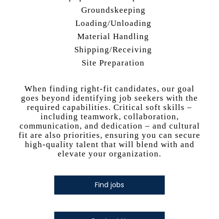
Groundskeeping
Loading/Unloading
Material Handling
Shipping/Receiving
Site Preparation
When finding right-fit candidates, our goal
goes beyond identifying job seekers with the
required capabilities. Critical soft skills –
including teamwork, collaboration,
communication, and dedication – and cultural
fit are also priorities, ensuring you can secure
high-quality talent that will blend with and
elevate your organization.
Find jobs