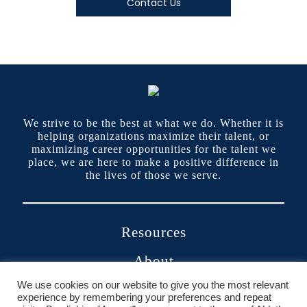
Contact Us
We strive to be the best at what we do. Whether it is
helping organizations maximize their talent, or
maximizing career opportunities for the talent we
place, we are here to make a positive difference in
the lives of those we serve.
Resources
About
We use cookies on our website to give you the most relevant
Contact
experience by remembering your preferences and repeat