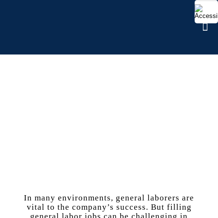
GENERAL LABOR
In many environments, general laborers are
vital to the company’s success. But filling
general labor jobs can be challenging in