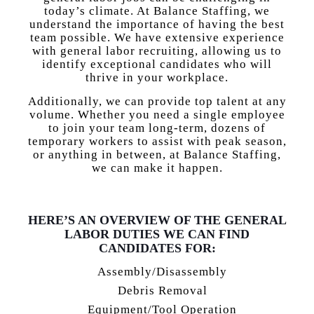
today’s climate. At Balance Staffing, we
understand the importance of having the best
team possible. We have extensive experience
with general labor recruiting, allowing us to
identify exceptional candidates who will
thrive in your workplace.
Additionally, we can provide top talent at any
volume. Whether you need a single employee
to join your team long-term, dozens of
temporary workers to assist with peak season,
or anything in between, at Balance Staffing,
we can make it happen.
HERE’S AN OVERVIEW OF THE GENERAL
LABOR DUTIES WE CAN FIND
CANDIDATES FOR:
Assembly/Disassembly
Debris Removal
Equipment/Tool Operation