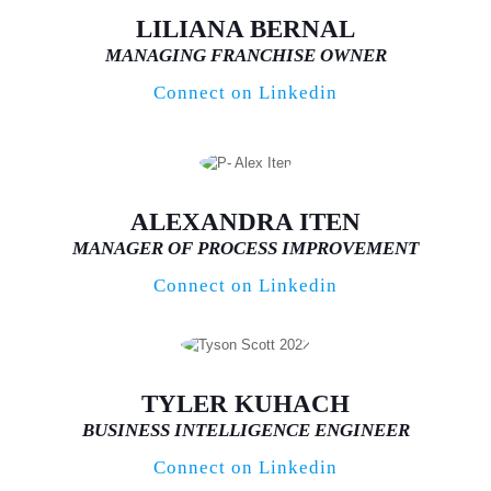
LILIANA BERNAL
MANAGING FRANCHISE OWNER
Connect on Linkedin
ALEXANDRA ITEN
MANAGER OF PROCESS IMPROVEMENT
Connect on Linkedin
TYLER KUHACH
BUSINESS INTELLIGENCE ENGINEER
Connect on Linkedin