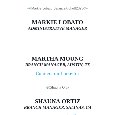
MARKIE LOBATO
ADMINISTRATIVE MANAGER
MARTHA MOUNG
BRANCH MANAGER, AUSTIN, TX
Connect on Linkedin
SHAUNA ORTIZ
BRANCH MANAGER, SALINAS, CA