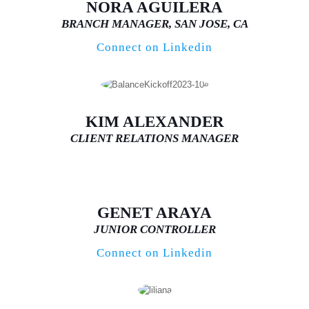
NORA AGUILERA
BRANCH MANAGER, SAN JOSE, CA
Connect on Linkedin
KIM ALEXANDER
CLIENT RELATIONS MANAGER
GENET ARAYA
JUNIOR CONTROLLER
Connect on Linkedin