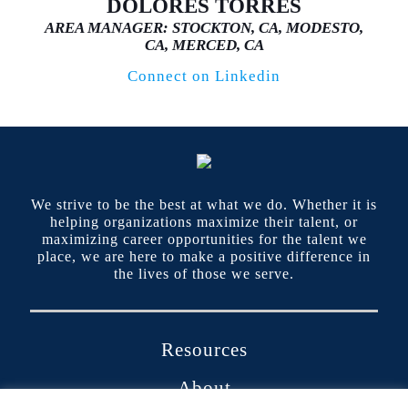
DOLORES TORRES
AREA MANAGER: STOCKTON, CA, MODESTO,
CA, MERCED, CA
Connect on Linkedin
We strive to be the best at what we do. Whether it is
helping organizations maximize their talent, or
maximizing career opportunities for the talent we
place, we are here to make a positive difference in
the lives of those we serve.
Resources
About