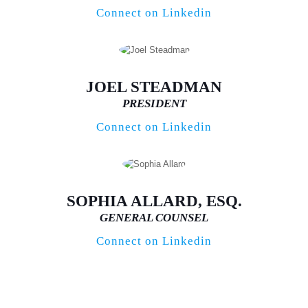
Connect on Linkedin
JOEL STEADMAN
PRESIDENT
Connect on Linkedin
SOPHIA ALLARD, ESQ.
GENERAL COUNSEL
Connect on Linkedin