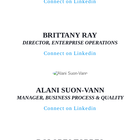
Connect on Linkedin
BRITTANY RAY
DIRECTOR, ENTERPRISE OPERATIONS
Connect on Linkedin
ALANI SUON-VANN
MANAGER, BUSINESS PROCESS & QUALITY
Connect on Linkedin