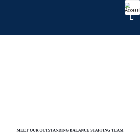
OUR TEAMS
MEET OUR OUTSTANDING BALANCE STAFFING TEAM