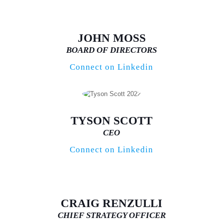
JOHN MOSS
BOARD OF DIRECTORS
Connect on Linkedin
TYSON SCOTT
CEO
Connect on Linkedin
CRAIG RENZULLI
CHIEF STRATEGY OFFICER