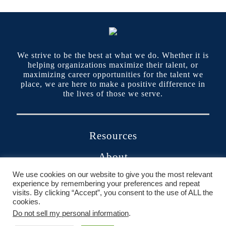
We strive to be the best at what we do. Whether it is
helping organizations maximize their talent, or
maximizing career opportunities for the talent we
place, we are here to make a positive difference in
the lives of those we serve.
Resources
About
We use cookies on our website to give you the most relevant
Contact
experience by remembering your preferences and repeat
visits. By clicking “Accept”, you consent to the use of ALL the
Portals
cookies.
Do not sell my personal information
.