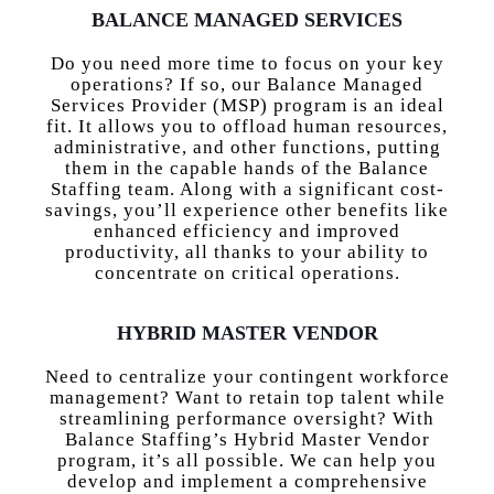
BALANCE MANAGED SERVICES
Do you need more time to focus on your key
operations? If so, our Balance Managed
Services Provider (MSP) program is an ideal
fit. It allows you to offload human resources,
administrative, and other functions, putting
them in the capable hands of the Balance
Staffing team. Along with a significant cost-
savings, you’ll experience other benefits like
enhanced efficiency and improved
productivity, all thanks to your ability to
concentrate on critical operations.
HYBRID MASTER VENDOR
Need to centralize your contingent workforce
management? Want to retain top talent while
streamlining performance oversight? With
Balance Staffing’s Hybrid Master Vendor
program, it’s all possible. We can help you
develop and implement a comprehensive