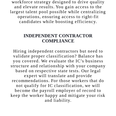
workforce strategy designed to drive quality
and elevate results. You gain access to the
largest talent pool possible while centralizing
operations, ensuring access to right-fit
candidates while boosting efficiency.
INDEPENDENT CONTRACTOR
COMPLIANCE
Hiring independent contractors but need to
validate proper classification? Balance has
you covered. We evaluate the IC’s business
structure and relationship with your company
based on respective state tests. Our legal
expert will translate and provide
recommendations. For those workers that do
not qualify for IC classification, we will
become the payroll employer of record to
keep the worker happy and mitigate your risk
and liability.