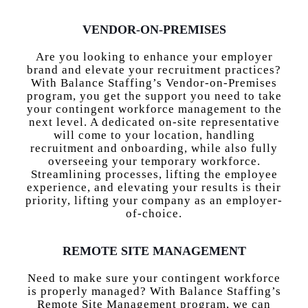
VENDOR-ON-PREMISES
Are you looking to enhance your employer
brand and elevate your recruitment practices?
With Balance Staffing’s Vendor-on-Premises
program, you get the support you need to take
your contingent workforce management to the
next level. A dedicated on-site representative
will come to your location, handling
recruitment and onboarding, while also fully
overseeing your temporary workforce.
Streamlining processes, lifting the employee
experience, and elevating your results is their
priority, lifting your company as an employer-
of-choice.
REMOTE SITE MANAGEMENT
Need to make sure your contingent workforce
is properly managed? With Balance Staffing’s
Remote Site Management program, we can