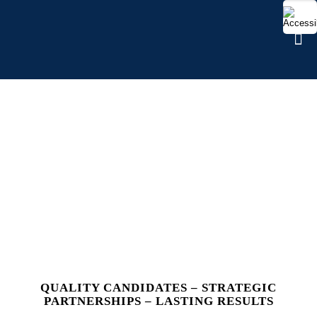
WORKFORCE
MANAGEMENT
QUALITY CANDIDATES – STRATEGIC
PARTNERSHIPS – LASTING RESULTS