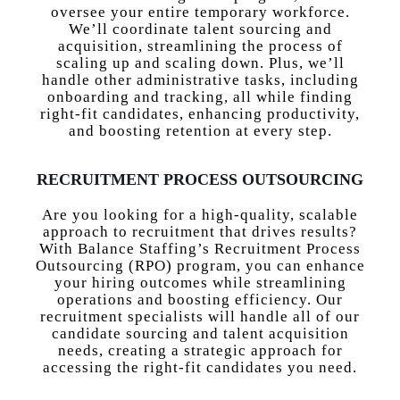
oversee your entire temporary workforce.
We’ll coordinate talent sourcing and
acquisition, streamlining the process of
scaling up and scaling down. Plus, we’ll
handle other administrative tasks, including
onboarding and tracking, all while finding
right-fit candidates, enhancing productivity,
and boosting retention at every step.
RECRUITMENT PROCESS OUTSOURCING
Are you looking for a high-quality, scalable
approach to recruitment that drives results?
With Balance Staffing’s Recruitment Process
Outsourcing (RPO) program, you can enhance
your hiring outcomes while streamlining
operations and boosting efficiency. Our
recruitment specialists will handle all of our
candidate sourcing and talent acquisition
needs, creating a strategic approach for
accessing the right-fit candidates you need.