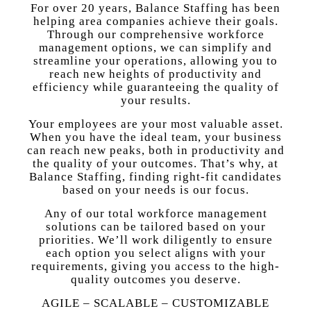
For over 20 years, Balance Staffing has been
helping area companies achieve their goals.
Through our comprehensive workforce
management options, we can simplify and
streamline your operations, allowing you to
reach new heights of productivity and
efficiency while guaranteeing the quality of
your results.
Your employees are your most valuable asset.
When you have the ideal team, your business
can reach new peaks, both in productivity and
the quality of your outcomes. That’s why, at
Balance Staffing, finding right-fit candidates
based on your needs is our focus.
Any of our total workforce management
solutions can be tailored based on your
priorities. We’ll work diligently to ensure
each option you select aligns with your
requirements, giving you access to the high-
quality outcomes you deserve.
AGILE – SCALABLE – CUSTOMIZABLE