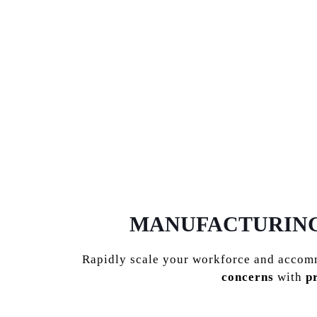
MANUFACTURING,
Rapidly scale your workforce and acco
concerns
with
p