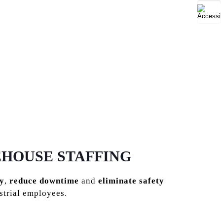
EHOUSE STAFFING
y
,
reduce downtime
and
eliminate safety
strial employees.