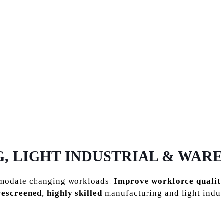
MANUFACTURING
 LIGHT INDUSTRIAL & WAR
mmodate changing workloads.
Improve workforce qualit
rescreened
,
highly skilled
manufacturing and light indu