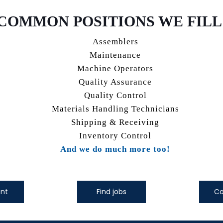
COMMON POSITIONS WE FILL
Assemblers
Maintenance
Machine Operators
Quality Assurance
Quality Control
Materials Handling Technicians
Shipping & Receiving
Inventory Control
And we do much more too!
ent
Find jobs
Co