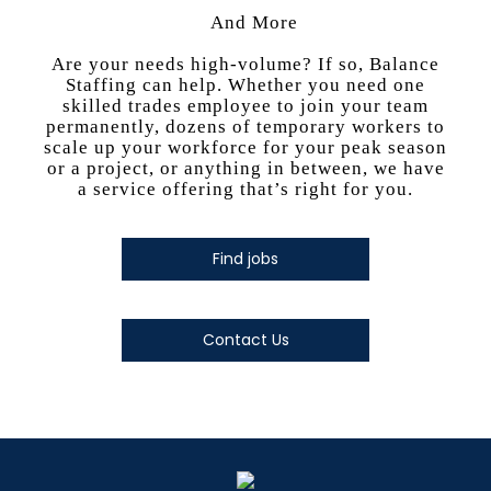
And More
Are your needs high-volume? If so, Balance
Staffing can help. Whether you need one
skilled trades employee to join your team
permanently, dozens of temporary workers to
scale up your workforce for your peak season
or a project, or anything in between, we have
a service offering that’s right for you.
Find jobs
Contact Us