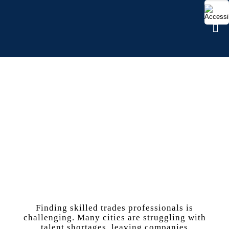
SKILLED TRADES
Finding skilled trades professionals is
challenging. Many cities are struggling with
talent shortages, leaving companies