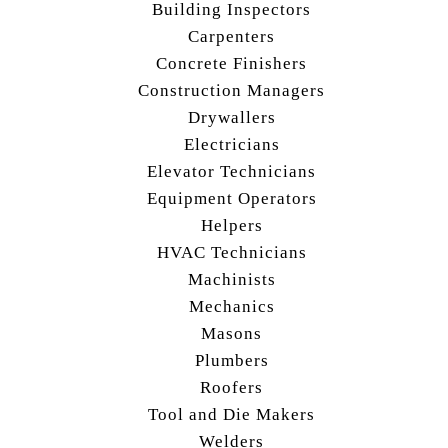
Building Inspectors
Carpenters
Concrete Finishers
Construction Managers
Drywallers
Electricians
Elevator Technicians
Equipment Operators
Helpers
HVAC Technicians
Machinists
Mechanics
Masons
Plumbers
Roofers
Tool and Die Makers
Welders