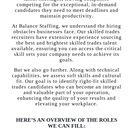
competing for the exceptional, in-demand
candidates they need to meet deadlines and
maintain productivity.
At Balance Staffing, we understand the hiring
obstacles businesses face. Our skilled trades
recruiters have extensive experience sourcing
the best and brightest skilled trades talent
available, ensuring you can access the critical
skill sets your company needs to achieve its
goals.
But we also go further. Along with technical
capabilities, we assess soft skills and cultural
fit. Our goal is to identify right-fit skilled
trades candidates who can become an integral
and valuable part of your operation,
enhancing the quality of your results and
elevating your workplace.
HERE’S AN OVERVIEW OF THE ROLES
WE CAN FILL: