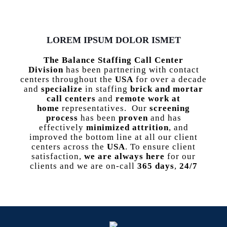
LOREM IPSUM DOLOR ISMET
The Balance Staffing Call Center
Division
has been partnering with contact
centers throughout the
USA
for over a decade
and
specialize
in staffing
brick and mortar
call centers
and
remote work at
home
representatives. Our
screening
process
has been
proven
and has
effectively
minimized attrition
, and
improved the bottom line at all our client
centers across the
USA
. To ensure client
satisfaction,
we are always here
for our
clients and we are on-call
365 days
,
24/7