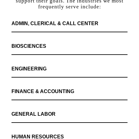
support their goals. The industries we most
frequently serve include:
ADMIN, CLERICAL & CALL CENTER
BIOSCIENCES
ENGINEERING
FINANCE & ACCOUNTING
GENERAL LABOR
HUMAN RESOURCES