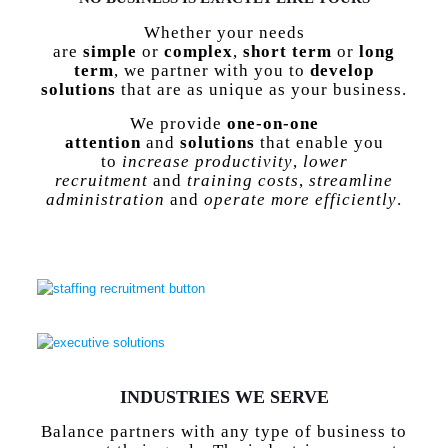
Whether your needs
are
simple
or
complex
,
short term
or
long
term
, we partner with you to
develop
solutions
that are as unique as your business.
We provide
one-on-one
attention
and
solutions
that enable you
to
increase productivity
,
lower
recruitment
and
training costs
,
streamline
administration
and
operate more efficiently
.
staffing
recruitment
button
executive
solutions
INDUSTRIES WE SERVE
Balance partners with any type of business to