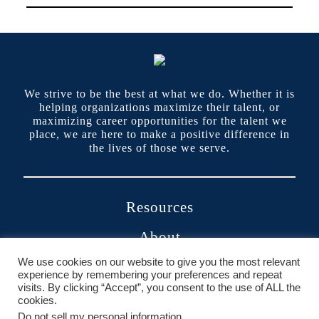
We strive to be the best at what we do. Whether it is
helping organizations maximize their talent, or
maximizing career opportunities for the talent we
place, we are here to make a positive difference in
the lives of those we serve.
Resources
About
We use cookies on our website to give you the most relevant
Contact
experience by remembering your preferences and repeat
visits. By clicking “Accept”, you consent to the use of ALL the
Portals
cookies.
Do not sell my personal information
.