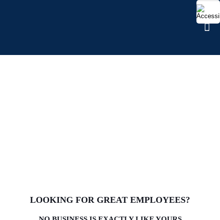
FIND TALENT
LOOKING FOR GREAT EMPLOYEES?
NO BUSINESS IS EXACTLY LIKE YOURS