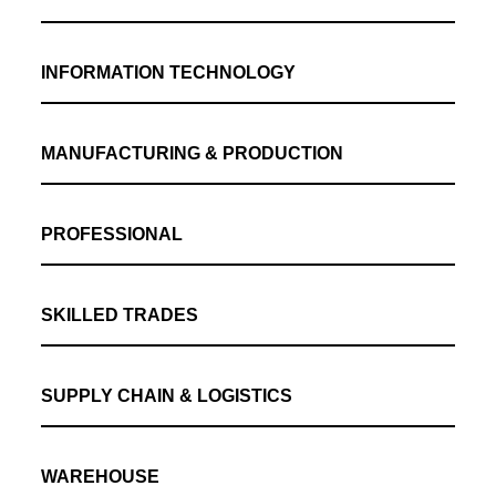
INFORMATION TECHNOLOGY
MANUFACTURING & PRODUCTION
PROFESSIONAL
SKILLED TRADES
SUPPLY CHAIN & LOGISTICS
WAREHOUSE