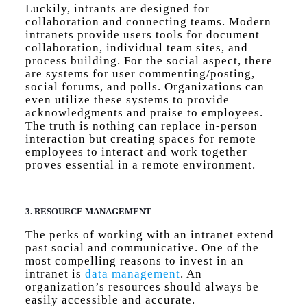
Luckily, intrants are designed for
collaboration and connecting teams. Modern
intranets provide users tools for document
collaboration, individual team sites, and
process building. For the social aspect, there
are systems for user commenting/posting,
social forums, and polls. Organizations can
even utilize these systems to provide
acknowledgments and praise to employees.
The truth is nothing can replace in-person
interaction but creating spaces for remote
employees to interact and work together
proves essential in a remote environment.
3. RESOURCE MANAGEMENT
The perks of working with an intranet extend
past social and communicative. One of the
most compelling reasons to invest in an
intranet is
data management
. An
organization’s resources should always be
easily accessible and accurate.