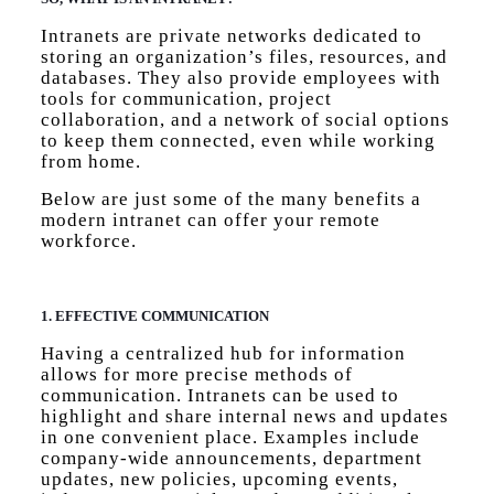
Intranets are private networks dedicated to
storing an organization’s files, resources, and
databases. They also provide employees with
tools for communication, project
collaboration, and a network of social options
to keep them connected, even while working
from home.
Below are just some of the many benefits a
modern intranet can offer your remote
workforce.
1. EFFECTIVE COMMUNICATION
Having a centralized hub for information
allows for more precise methods of
communication. Intranets can be used to
highlight and share internal news and updates
in one convenient place. Examples include
company-wide announcements, department
updates, new policies, upcoming events,