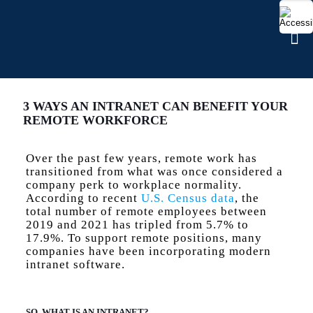
3 WAYS AN INTRANET CAN BENEFIT YOUR
REMOTE WORKFORCE
Over the past few years, remote work has
transitioned from what was once considered a
company perk to workplace normality.
According to recent
U.S. Census data
, the
total number of remote employees between
2019 and 2021 has tripled from 5.7% to
17.9%. To support remote positions, many
companies have been incorporating modern
intranet software.
SO, WHAT IS AN INTRANET?