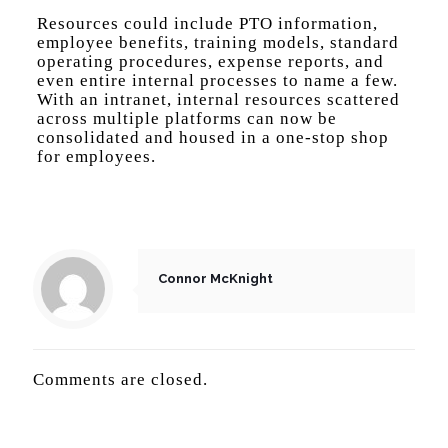
Resources could include PTO information,
employee benefits, training models, standard
operating procedures, expense reports, and
even entire internal processes to name a few.
With an intranet, internal resources scattered
across multiple platforms can now be
consolidated and housed in a one-stop shop
for employees.
Connor McKnight
Comments are closed.