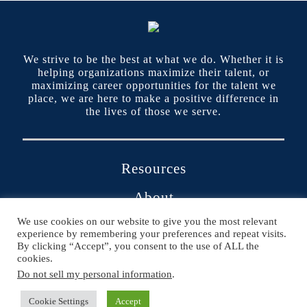
We strive to be the best at what we do. Whether it is
helping organizations maximize their talent, or
maximizing career opportunities for the talent we
place, we are here to make a positive difference in
the lives of those we serve.
Resources
About
We use cookies on our website to give you the most relevant
Contact
experience by remembering your preferences and repeat visits.
By clicking “Accept”, you consent to the use of ALL the
Portals
cookies.
Do not sell my personal information
.
Cookie Settings
Accept