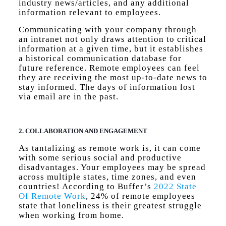
industry news/articles, and any additional
information relevant to employees.
Communicating with your company through
an intranet not only draws attention to critical
information at a given time, but it establishes
a historical communication database for
future reference. Remote employees can feel
they are receiving the most up-to-date news to
stay informed. The days of information lost
via email are in the past.
2. COLLABORATION AND ENGAGEMENT
As tantalizing as remote work is, it can come
with some serious social and productive
disadvantages. Your employees may be spread
across multiple states, time zones, and even
countries! According to Buffer’s
2022 State
Of Remote Work
, 24% of remote employees
state that loneliness is their greatest struggle
when working from home.