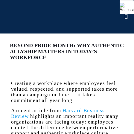
BEYOND PRIDE MONTH: WHY AUTHENTIC
ALLYSHIP MATTERS IN TODAY’S
WORKFORCE
Creating a workplace where employees feel
valued, respected, and supported takes more
than a campaign in June — it takes
commitment all year long.
A recent article from
Harvard Business
Review
highlights an important reality many
organizations are facing today: employees
can tell the difference between performative
support and authentic workplace culture.