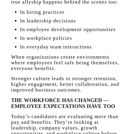
true allyship happens behind the scenes too:
In hiring practices
In leadership decisions
In employee development opportunities
In workplace policies
In everyday team interactions
When organizations create environments
where employees feel safe being themselves,
everyone benefits.
Stronger culture leads to stronger retention,
higher engagement, better collaboration, and
improved business outcomes.
THE WORKFORCE HAS CHANGED —
EMPLOYEE EXPECTATIONS HAVE TOO
Today’s candidates are evaluating more than
pay and benefits. They’re looking at
leadership, company values, growth
opportunities, and workplace culture before