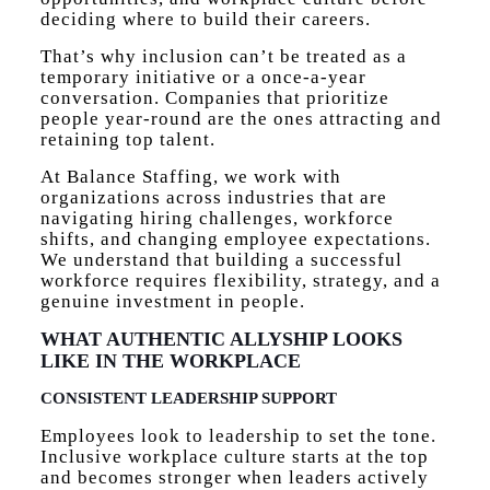
deciding where to build their careers.
That’s why inclusion can’t be treated as a
temporary initiative or a once-a-year
conversation. Companies that prioritize
people year-round are the ones attracting and
retaining top talent.
At Balance Staffing, we work with
organizations across industries that are
navigating hiring challenges, workforce
shifts, and changing employee expectations.
We understand that building a successful
workforce requires flexibility, strategy, and a
genuine investment in people.
WHAT AUTHENTIC ALLYSHIP LOOKS
LIKE IN THE WORKPLACE
CONSISTENT LEADERSHIP SUPPORT
Employees look to leadership to set the tone.
Inclusive workplace culture starts at the top
and becomes stronger when leaders actively